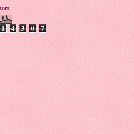
tors
1
4
3
0
7