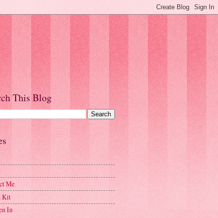
rch This Blog
es
t
ct Me
 Kit
en In