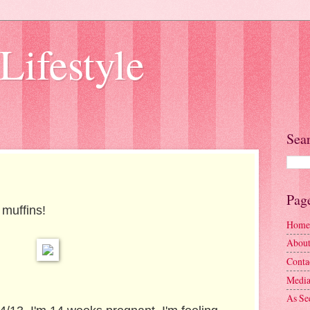
Lifestyle
Sea
Pag
 muffins!
Home
Abou
Conta
Media
As Se