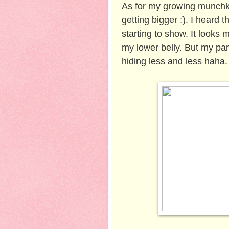
As for my growing munchki
getting bigger :). I heard t
starting to show. It looks
my lower belly. But my pant
hiding less and less haha. 