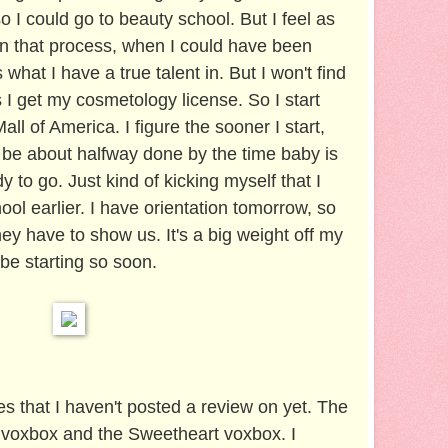
so I could go to beauty school. But I feel as
in that process, when I could have been
 what I have a true talent in. But I won't find
I get my cosmetology license. So I start
ll of America. I figure the sooner I start,
'll be about halfway done by the time baby is
 to go. Just kind of kicking myself that I
hool earlier. I have orientation tomorrow, so
ey have to show us. It's a big weight off my
 be starting so soon.
s that I haven't posted a review on yet. The
 voxbox and the Sweetheart voxbox. I