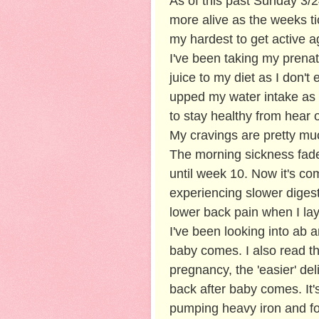
As of this past Sunday 3/2
more alive as the weeks tic
my hardest to get active ag
I've been taking my prenat
juice to my diet as I don't
upped my water intake as 
to stay healthy from hear 
My cravings are pretty mu
The morning sickness fade
until week 10. Now it's c
experiencing slower digesti
lower back pain when I lay
I've been looking into ab 
baby comes. I also read th
pregnancy, the 'easier' de
back after baby comes. It'
pumping heavy iron and for