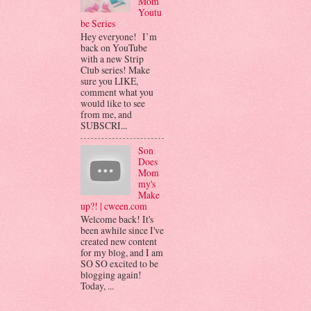
Mom
Youtu
be Series
Hey everyone! I’m
back on YouTube
with a new Strip
Club series! Make
sure you LIKE,
comment what you
would like to see
from me, and
SUBSCRI...
Son
Does
Mom
my's
Make
up?! | cween.com
Welcome back! It's
been awhile since I've
created new content
for my blog, and I am
SO SO excited to be
blogging again!
Today, ...