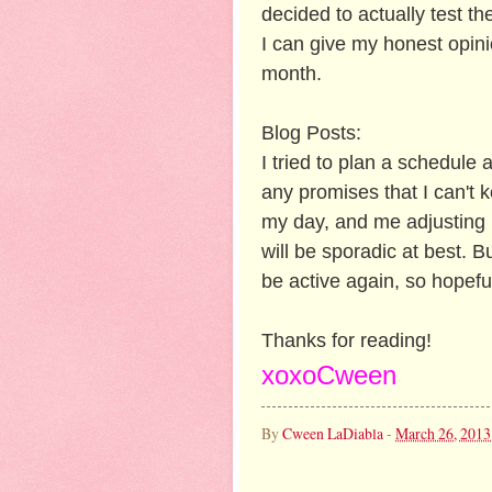
decided to actually test t
I can give my honest opin
month.
Blog Posts:
I tried to plan a schedule a
any promises that I can't 
my day, and me adjusting 
will be sporadic at best. 
be active again, so hopeful
Thanks for reading!
xoxoCween
By
Cween LaDiabla
-
March 26, 2013