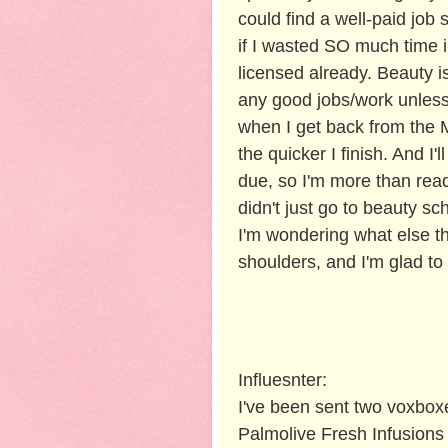
could find a well-paid job 
if I wasted SO much time 
licensed already. Beauty is
any good jobs/work unless 
when I get back from the Ma
the quicker I finish. And I
due, so I'm more than ready
didn't just go to beauty sc
I'm wondering what else th
shoulders, and I'm glad to
Influesnter:
I've been sent two voxboxe
Palmolive Fresh Infusions