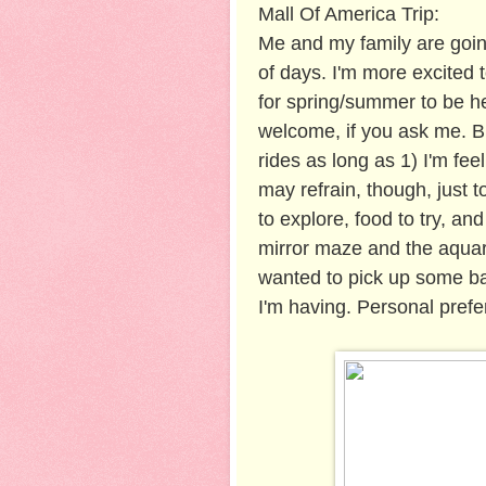
Mall Of America Trip:
Me and my family are goin
of days. I'm more excited t
for spring/summer to be h
welcome, if you ask me. Bu
rides as long as 1) I'm fee
may refrain, though, just t
to explore, food to try, and
mirror maze and the aquari
wanted to pick up some baby
I'm having. Personal prefe