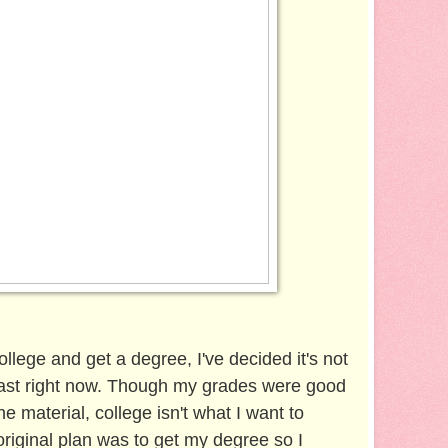
college and get a degree, I've decided it's not
least right now. Though my grades were good
e material, college isn't what I want to
riginal plan was to get my degree so I