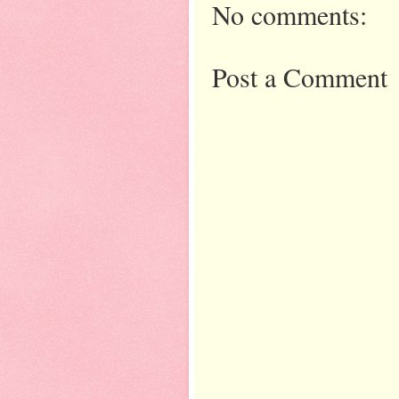
No comments:
Post a Comment