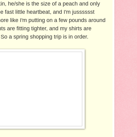
n, he/she is the size of a peach and only
he fast little heartbeat, and I'm jusssssst
 more like I'm putting on a few pounds around
s are fitting tighter, and my shirts are
So a spring shopping trip is in order.