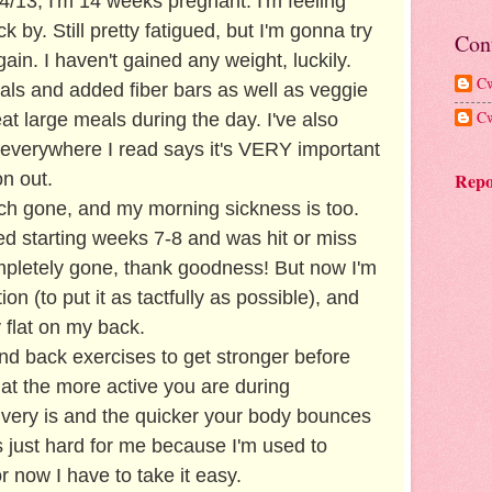
4/13, I'm 14 weeks pregnant. I'm feeling
k by. Still pretty fatigued, but I'm gonna try
Con
ain. I haven't gained any weight, luckily.
Cw
als and added fiber bars as well as veggie
Cw
 eat large meals during the day. I've also
everywhere I read says it's VERY important
Repo
on out.
ch gone, and my morning sickness is too.
d starting weeks 7-8 and was hit or miss
ompletely gone, thank goodness! But now I'm
on (to put it as tactfully as possible), and
 flat on my back.
and back exercises to get stronger before
at the more active you are during
livery is and the quicker your body bounces
s just hard for me because I'm used to
 now I have to take it easy.