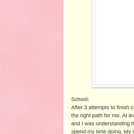
School:
After 3 attempts to finish 
the right path for me. At 
and I was understanding th
spend my time doing. My o