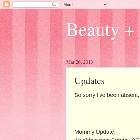
Beauty + 
Mar 26, 2013
Updates
So sorry I've been absent,
Mommy Update: