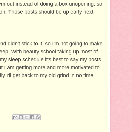
hem out instead of doing a box unopening, so
ion. Those posts should be up early next
nd didn't stick to it, so I'm not going to make
keep. With beauty school taking up most of
my sleep schedule it's best to say my posts
But I am getting more and more motivated to
ly I'll get back to my old grind in no time.