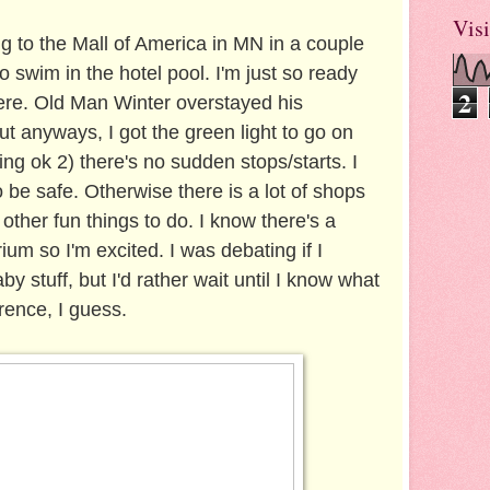
Visi
g to the Mall of America in MN in a couple
o swim in the hotel pool. I'm just so ready
2
ere. Old Man Winter overstayed his
t anyways, I got the green light to go on
ling ok 2) there's no sudden stops/starts. I
o be safe. Otherwise there is a lot of shops
 other fun things to do. I know there's a
um so I'm excited. I was debating if I
 stuff, but I'd rather wait until I know what
rence, I guess.