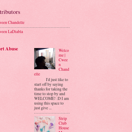
tributors
een Chandelle
een LaDiabla
rt Abuse
Welco
me |
Cwee
n
Chand
elle
I'd just like to
start off by saying
thanks for taking the
time to stop by and
WELCOME! :D I am
using this space to
just give ...
Strip
Club
House